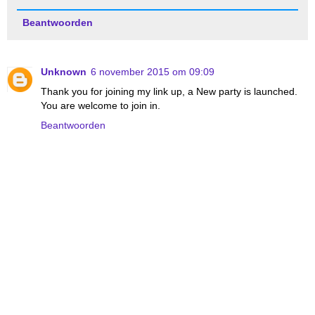
Beantwoorden
Unknown
6 november 2015 om 09:09
Thank you for joining my link up, a New party is launched.
You are welcome to join in.
Beantwoorden