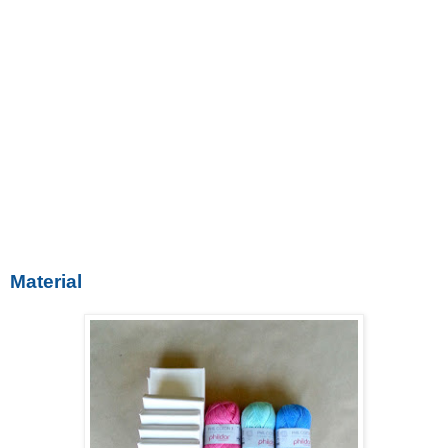
Material