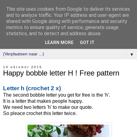
This site uses cookies from Google to deliver its services
and to analyze traffic. Your IP address and user-agent are
shared with Google along with performance and security
metrics to ensure quality of service, generate usage
statistics, and to detect and address abuse.
LEARN MORE
GOT IT
▼
14 oktober 2015
Happy bobble letter H ! Free pattern
Letter h (crochet 2 x)
The second bobble letter you get for free is the 'h'.
It is a letter that makes people happy.
We need two letters 'h' to make our quote.
So pleace crochet this letter twice.