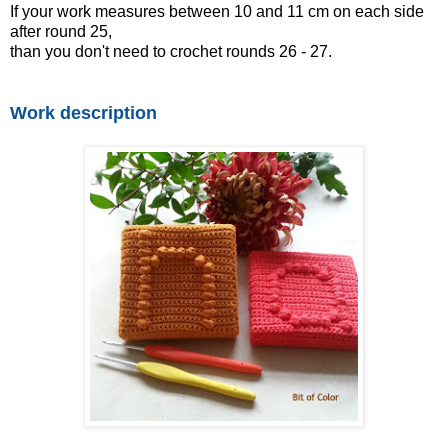
If your work measures between 10 and 11 cm on each side
after round 25,
than you don't need to crochet rounds 26 - 27.
Work description