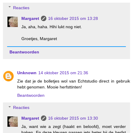
Reacties
Margaret
16 oktober 2015 om 13:28
Ja, aha, haha. Hihi lukt nog niet.
Groetjes, Margaret
Beantwoorden
Unknown
14 oktober 2015 om 21:36
Zie dat je de bolletjes wol van Echtstudio direct in gebruik
hebt genomen. Mooie herfsttinten!
Beantwoorden
Reacties
Margaret
16 oktober 2015 om 13:30
Ja, want wie a zegt (haakt en beloofd), moet verder
haken. En deze kleuren passen iets beter bij de herfst