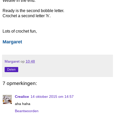
Weave in the end.
Ready is the second bobble letter.
Crochet a second letter 'h'.
Lots of crochet fun,
Margaret
Margaret
op
10:48
Delen
7 opmerkingen:
Crealice
14 oktober 2015 om 14:57
aha haha
Beantwoorden