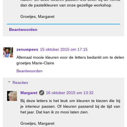
dan de pastelkleuren van onze gezellige workshop.
Groetjes, Margaret
Beantwoorden
zenuwpees
15 oktober 2015 om 17:15
Allemaal mooie kleuren voor de letters bedankt om te delen
groetjes Marie-Claire
Beantwoorden
Reacties
Margaret
16 oktober 2015 om 13:32
Bij deze letters is het leuk om kleuren te kiezen die bij
je interieur passen. Of kleuren passend bij de tijd van
het jaar. Dat kan ik zo mooi laten zien.
Groetjes, Margaret