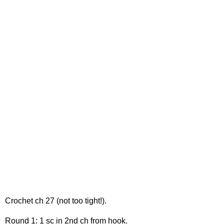
Crochet ch 27 (not too tight!).
Round 1: 1 sc in 2nd ch from hook.