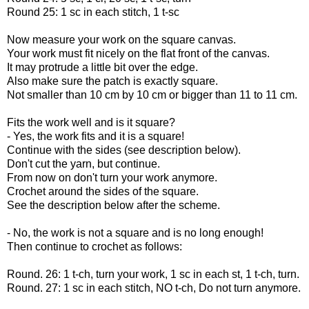
Round 25: 1 sc in each stitch, 1 t-sc
Now measure your work on the square canvas.
Your work must fit nicely on the flat front of the canvas.
It may protrude a little bit over the edge.
Also make sure the patch is exactly square.
Not smaller than 10 cm by 10 cm or bigger than 11 to 11 cm.
Fits the work well and is it square?
- Yes, the work fits and it is a square!
Continue with the sides (see description below).
Don't cut the yarn, but continue.
From now on don't turn your work anymore.
Crochet around the sides of the square.
See the description below after the scheme.
- No, the work is not a square and is no long enough!
Then continue to crochet as follows:
Round. 26: 1 t-ch, turn your work, 1 sc in each st, 1 t-ch, turn.
Round. 27: 1 sc in each stitch, NO t-ch, Do not turn anymore.