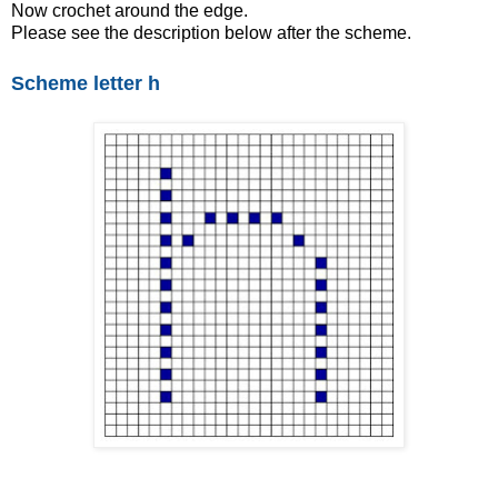
Now crochet around the edge.
Please see the description below after the scheme.
Scheme letter h