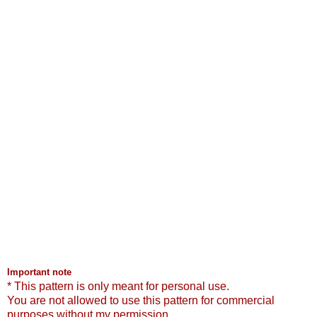
Important note
* This pattern is only meant for personal use.
You are not allowed to use this pattern for commercial
purposes without my permission.