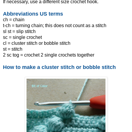
If necessary, use a different size crochet hook.
Abbreviations US terms
ch = chain
t-ch = turning chain; this does not count as a stitch
sl st = slip stitch
sc = single crochet
cl = cluster stitch or bobble stitch
st = stitch
2 sc tog = crochet 2 single crochets together
How to make a cluster stitch or bobble stitch