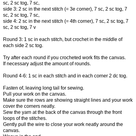
sc, 2 sc tog, 7 sc,
side 3: 2 sc in the next stitch (= 3e corner), 7 sc, 2 sc tog, 7
sc, 2 sc tog, 7 sc,
side 4: 2 sc in the next stitch (= 4th corner), 7 sc, 2 sc tog, 7
sc, 2 sc tog, 7 v
Round 3: 1 sc in each stitch, but crochet in the middle of
each side 2 sc tog.
Try after each round if you crocheted work fits the canvas.
If necessary adjust the amount of rounds.
Round 4-6: 1 sc in each stitch and in each corner 2 dc tog.
Fasten of, leaving long tail for sewing.
Pull your work on the canvas.
Make sure the rows are showing straight lines and your work
cover the corners neatly.
Sew the yarn at the back of the canvas through the front
loops of the stitches.
Gently pull the wire to close your work neatly around the
canvas.