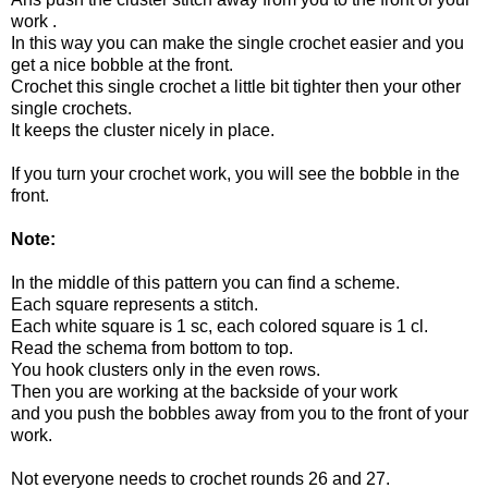
work .
In this way you can make the single crochet easier and you
get a nice bobble at the front.
Crochet this single crochet a little bit tighter then your other
single crochets.
It keeps the cluster nicely in place.
If you turn your crochet work, you will see the bobble in the
front.
Note:
In the middle of this pattern you can find a scheme.
Each square represents a stitch.
Each white square is 1 sc, each colored square is 1 cl.
Read the schema from bottom to top.
You hook clusters only in the even rows.
Then you are working at the backside of your work
and you push the bobbles away from you to the front of your
work.
Not everyone needs to crochet rounds 26 and 27.