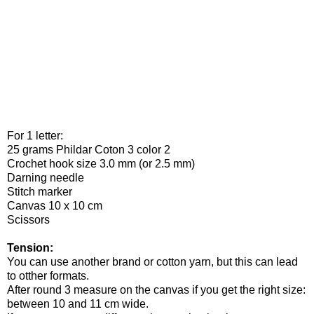
For 1 letter:
25 grams Phildar Coton 3 color 2
Crochet hook size 3.0 mm (or 2.5 mm)
Darning needle
Stitch marker
Canvas 10 x 10 cm
Scissors
Tension:
You can use another brand or cotton yarn, but this can lead
to otther formats.
After round 3 measure on the canvas if you get the right size:
between 10 and 11 cm wide.