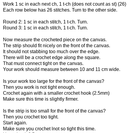
Work 1 sc in each next ch, 1 t-ch (does not count as st) (26)
Each row below has 26 stitches. Turn to the other side.
Round 2: 1 sc in each stitch, 1 t-ch. Turn.
Round 3: 1 sc in each stitch, 1 t-ch. Turn.
Now measure the crocheted piece on the canvas.
The strip should fit nicely on the front of the canvas.
It should not stabbing too much over the edge.
There will be a crochet edge along the square.
That must connect tight on the canvas.
Your work should measure between 10 and 11 cm wide.
Is your work too large for the front of the canvas?
Then you work is not tight enough.
Crochet again with a smaller crochet hook (2.5mm)
Make sure this time is slightly firmer.
Is the strip is too small for the front of the canvas?
Then you crochet too tight.
Start again.
Make sure you crochet lnot so tight this time.