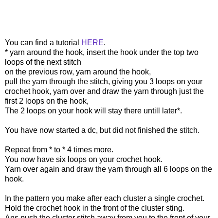
You can find a tutorial
HERE
.
* yarn around the hook, insert the hook under the top two
loops of the next stitch
on the previous row, yarn around the hook,
pull the yarn through the stitch, giving you 3 loops on your
crochet hook, yarn over and draw the yarn through just the
first 2 loops on the hook,
The 2 loops on your hook will stay there untill later*.
You have now started a dc, but did not finished the stitch.
Repeat from * to * 4 times more.
You now have six loops on your crochet hook.
Yarn over again and draw the yarn through all 6 loops on the
hook.
In the pattern you make after each cluster a single crochet.
Hold the crochet hook in the front of the cluster sting.
Ans push the cluster stitch away from you to the front of your