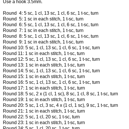
Use a hook 3.5mm.
Round 4: 5 sc, 1 cl, 13 sc, 1 cl, 6 sc, 1 t-sc, turn
Round 5: 1 sc in each stitch, 1 t-sc, turn
Round 6: 5 sc, 1 cl, 13 sc, 1 cl, 6 sc, 1 t-sc, turn
Round 7: 1 sc in each stitch, 1 t-sc, turn
Round 8: 5 sc, 1 cl, 13 sc, 1 cl, 6 sc, 1 t-sc, turn
Round 9: 1 sc in each stitch, 1 t-sc, turn
Round 10: 5 sc, 1 cl, 13 sc, 1 cl, 6 sc, 1 t-sc, turn
Round 11: 1 sc in each stitch, 1 t-sc, turn
Round 12: 5 sc, 1 cl, 13 sc, 1 cl, 6 sc, 1 t-sc, turn
Round 13: 1 sc in each stitch, 1 t-sc, turn
Round 14: 5 sc, 1 cl, 13 sc, 1 cl, 6 sc, 1 t-sc, turn
Round 15: 1 sc in each stitch, 1 t-sc, turn
Round 16: 5 sc, 1 cl, 13 sc, 1 cl, 6 sc, 1 t-sc, turn
Round 17: 1 sc in each stitch, 1 t-sc, turn
Round 18: 5 sc, 2 x (1 cl, 1 sc), 8 sc, 1 cl, 8 sc, 1 t-sc, turn
Round 19: 1 sc in each stitch, 1 t-sc, turn
Round 20: 5 sc, 1 cl, 3 sc, 4 x (1 cl, 1 sc), 9 sc, 1 t-sc, turn
Round 21: 1 sc in each stitch, 1 t-sc, turn
Round 22: 5 sc, 1 cl, 20 sc, 1 t-sc, turn
Round 23: 1 sc in each stitch, 1 t-sc, turn
Round 24: 5 sc, 1 cl, 20 sc, 1 t-sc, turn