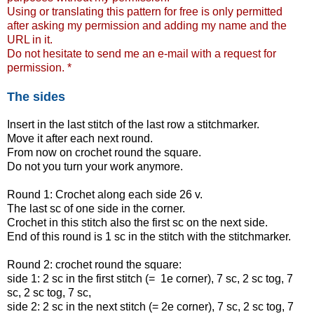
Using or translating this pattern for free is only permitted
after asking my permission and adding my name and the
URL in it.
Do not hesitate to send me an e-mail with a request for
permission. *
The sides
Insert in the last stitch of the last row a stitchmarker.
Move it after each next round.
From now on crochet round the square.
Do not you turn your work anymore.
Round 1: Crochet along each side 26 v.
The last sc of one side in the corner.
Crochet in this stitch also the first sc on the next side.
End of this round is 1 sc in the stitch with the stitchmarker.
Round 2: crochet round the square:
side 1: 2 sc in the first stitch (= 1e corner), 7 sc, 2 sc tog, 7
sc, 2 sc tog, 7 sc,
side 2: 2 sc in the next stitch (= 2e corner), 7 sc, 2 sc tog, 7